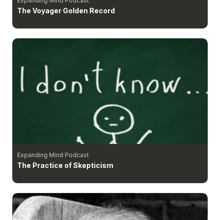
Expanding Mind Podcast
The Voyager Golden Record
Expanding Mind Podcast
The Practice of Skepticism