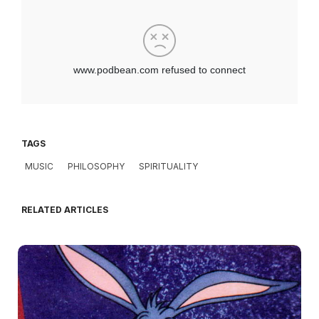
TAGS
MUSIC
PHILOSOPHY
SPIRITUALITY
RELATED ARTICLES