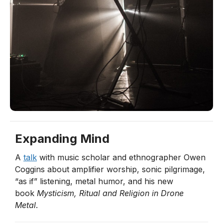
Expanding Mind
A
talk
with music scholar and ethnographer Owen
Coggins about amplifier worship, sonic pilgrimage,
“as if” listening, metal humor, and his new
book
Mysticism, Ritual and Religion in Drone
Metal
.