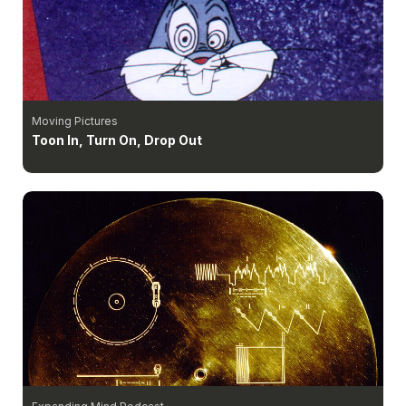
Moving Pictures
Toon In, Turn On, Drop Out