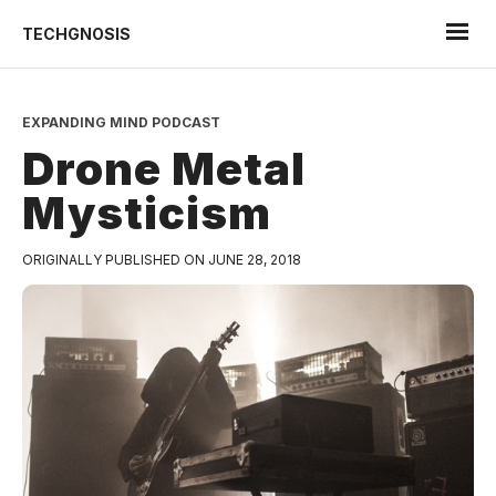
TECHGNOSIS
EXPANDING MIND PODCAST
Drone Metal
Mysticism
ORIGINALLY PUBLISHED ON JUNE 28, 2018