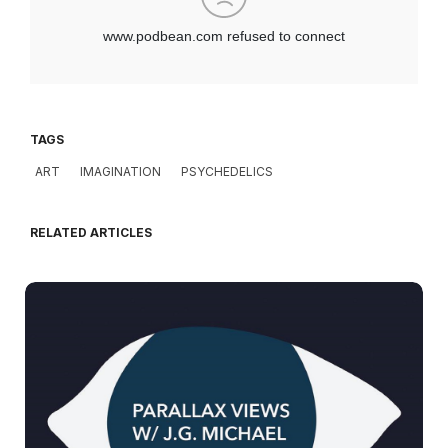
TAGS
ART
IMAGINATION
PSYCHEDELICS
RELATED ARTICLES