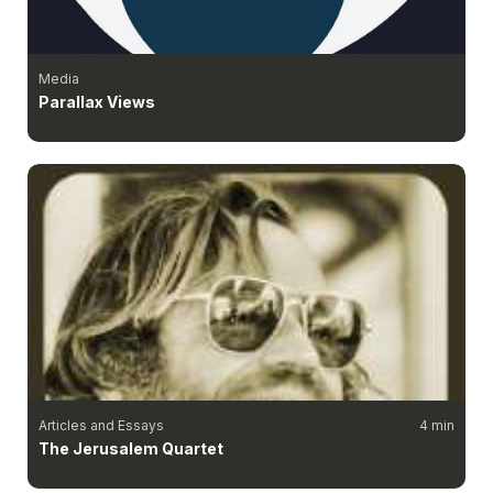
Media
Parallax Views
Articles and Essays
4 min
The Jerusalem Quartet