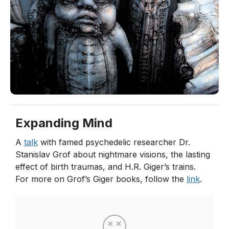
Expanding Mind
A
talk
with famed psychedelic researcher Dr.
Stanislav Grof about nightmare visions, the lasting
effect of birth traumas, and H.R. Giger’s trains
.
For more on Grof’s Giger books, follow the
link
.