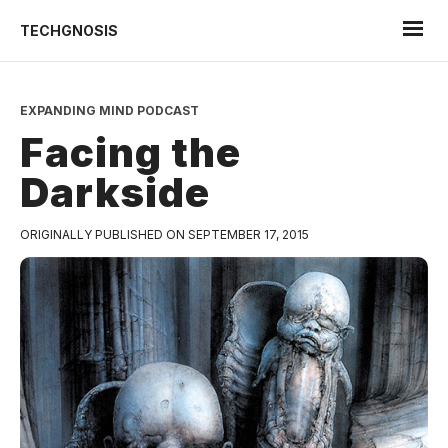
TECHGNOSIS
EXPANDING MIND PODCAST
Facing the
Darkside
ORIGINALLY PUBLISHED ON SEPTEMBER 17, 2015