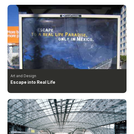
Art and Design
Escape into Real Life