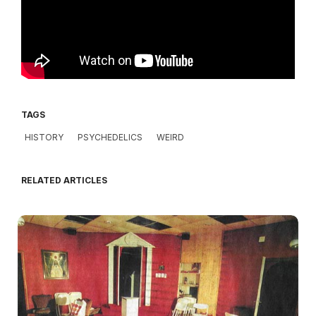
TAGS
HISTORY
PSYCHEDELICS
WEIRD
RELATED ARTICLES