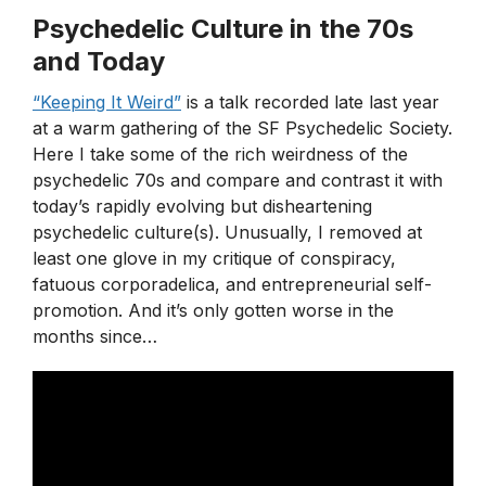
Psychedelic Culture in the 70s
and Today
“Keeping It Weird”
is a talk recorded late last year
at a warm gathering of the SF Psychedelic Society.
Here I take some of the rich weirdness of the
psychedelic 70s and compare and contrast it with
today’s rapidly evolving but disheartening
psychedelic culture(s). Unusually, I removed at
least one glove in my critique of conspiracy,
fatuous corporadelica, and entrepreneurial self-
promotion. And it’s only gotten worse in the
months since…