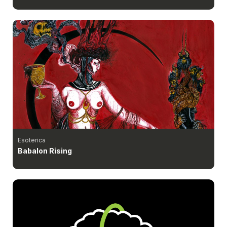
Esoterica
Babalon Rising