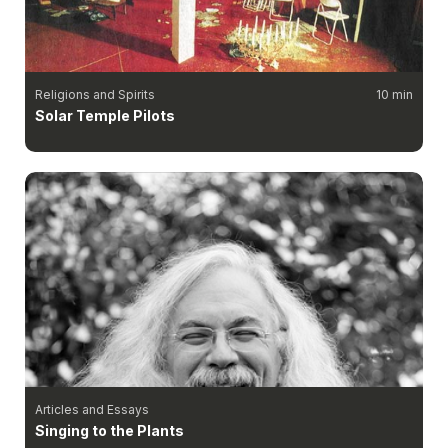
Religions and Spirits
10 min
Solar Temple Pilots
Articles and Essays
Singing to the Plants