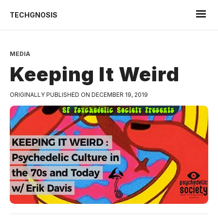
TECHGNOSIS
MEDIA
Keeping It Weird
ORIGINALLY PUBLISHED ON DECEMBER 19, 2019