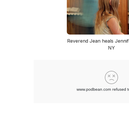
Reverend Jean heals Jennife
NY