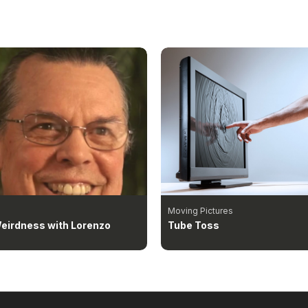
Moving Pictures
eirdness with Lorenzo
Tube Toss