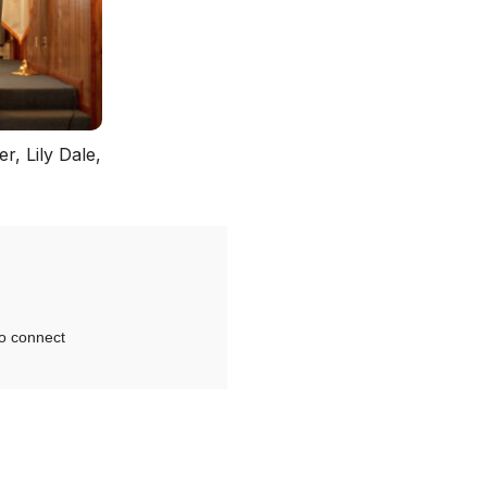
r, Lily Dale,