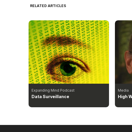
RELATED ARTICLES
Expanding Mind Podcast
Media
Data Surveillance
High W