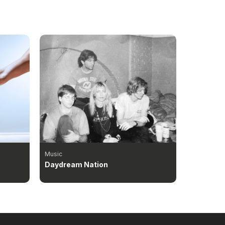
Music
Daydream Nation