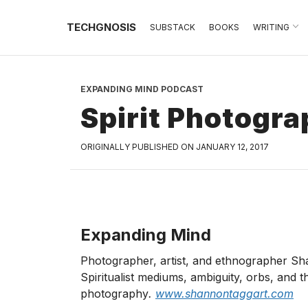
TECHGNOSIS
SUBSTACK
BOOKS
WRITING
EXPANDING MIND PODCAST
Spirit Photogr
ORIGINALLY PUBLISHED ON JANUARY 12, 2017
Expanding Mind
Photographer, artist, and ethnographer S
Spiritualist mediums, ambiguity, orbs, and 
photography
.
www.shannontaggart.com