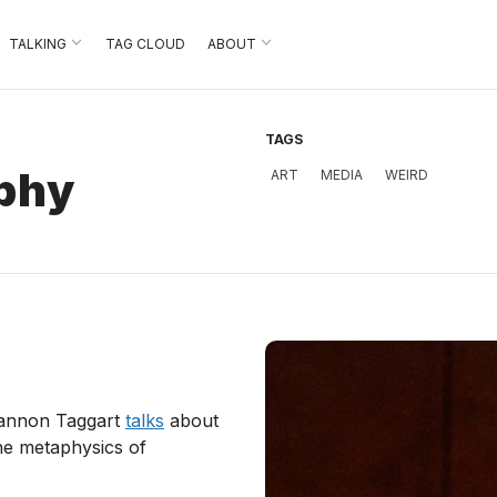
TALKING
TAG CLOUD
ABOUT
TAGS
aphy
ART
MEDIA
WEIRD
hannon Taggart
talks
about
the metaphysics of