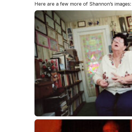
Here are a few more of Shannon’s images: