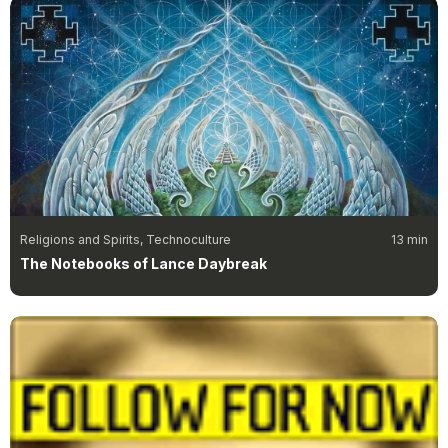
Religions and Spirits, Technoculture
13 min
The Notebooks of Lance Daybreak