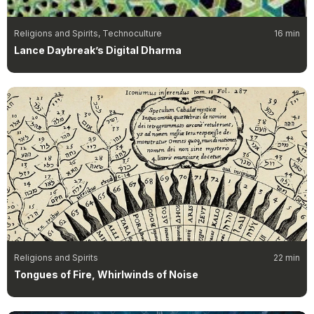
Religions and Spirits, Technoculture
16 min
Lance Daybreak’s Digital Dharma
Religions and Spirits
22 min
Tongues of Fire, Whirlwinds of Noise