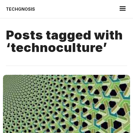
TECHGNOSIS
Posts tagged with
‘technoculture’