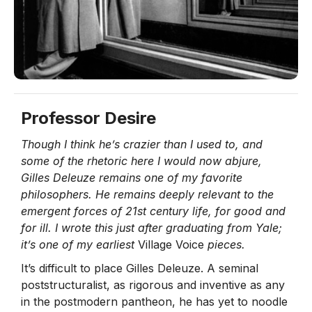
Professor Desire
Though I think he’s crazier than I used to, and
some of the rhetoric here I would now abjure,
Gilles Deleuze remains one of my favorite
philosophers. He remains deeply relevant to the
emergent forces of 21st century life, for good and
for ill. I wrote this just after graduating from Yale;
it’s one of my earliest
Village Voice
pieces.
It’s difficult to place Gilles Deleuze. A seminal
poststructuralist, as rigorous and inventive as any
in the postmodern pantheon, he has yet to noodle