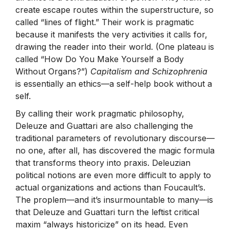
create escape routes within the superstructure, so
called “lines of flight.” Their work is pragmatic
because it manifests the very activities it calls for,
drawing the reader into their world. (One plateau is
called “How Do You Make Yourself a Body
Without Organs?”)
Capitalism and Schizophrenia
is essentially an ethics—a self-help book without a
self.
By calling their work pragmatic philosophy,
Deleuze and Guattari are also challenging the
traditional parameters of revolutionary discourse—
no one, after all, has discovered the magic formula
that transforms theory into praxis. Deleuzian
political notions are even more difficult to apply to
actual organizations and actions than Foucault’s.
The proplem—and it’s insurmountable to many—is
that Deleuze and Guattari turn the leftist critical
maxim “always historicize” on its head. Even