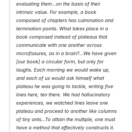
evaluating them…on the basis of their
intrinsic value. For example, a book
composed of chapters has culmination and
termination points. What takes place in a
book composed instead of plateaus that
communicate with one another across
microfissures, as in a brain?…We have given
[our book] a circular form, but only for
laughs. Each morning we would wake up,
and each of us would ask himself what
plateau he was going to tackle, writing five
lines here, ten there. We had hallucinatory
experiences, we watched lines leave one
plateau and proceed to another like columns
of tiny ants…To attain the multiple, one must
have a method that effectively constructs it.