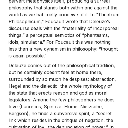
pervert metaphysics itself, producing a surreal
philosophy that stands both within and against the
world as we habitually conceive of it. In “Theatrum
Philosophicum,” Foucault wrote that Deleuze’s
discourse deals with the “materiality of incorporeal
things,” a perceptual semiotics of “phantasms,
idols, simulacra.” For Foucault this was nothing
less than a new dynamism in philosophy: “thought
is again possible.”
Deleuze comes out of the philosophical tradition,
but he certainly doesn’t feel at home there,
surrounded by so much he despises: abstraction,
Hegel and the dialectic, the whole mythology of
the state that erects reason and god as moral
legislators. Among the few philosophers he does
love (Lucretius, Spinoza, Hume, Nietzsche,
Bergson), he finds a subversive spirit, a “secret
link which resides in the critique of negation, the
cultivation of joy…the denunciation of power.” In