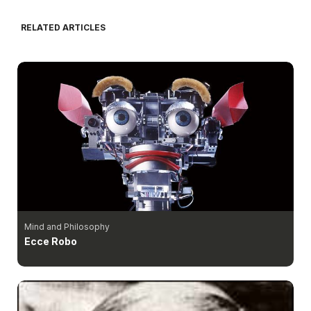
RELATED ARTICLES
Mind and Philosophy
Ecce Robo