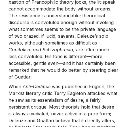
bastion of Francophilic theory jocks, the lit-speak
cannot accommodate the body-without-organs.
The resistance is understandable; theoretical
discourse is convoluted enough without invoking
what sometimes seems to be the private language
of two crazed, if lucid, savants. Deleuze’s solo
works, although sometimes as difficult as
Capitalism and Schizophrenia
, are often much
less convoluted. His tone is different—more
accessible, gentle even—and it has certainly been
remarked that he would do better by steering clear
of Guattari.
When
Anti-Oedipus
was published in English, the
Marxist literary critic Terry Eagleton attacked what
he saw as its essentialism of desire, a fairly
persistent critique. Most theorists hold that desire
is always mediated, never active in a pure form;
Deleuze and Guattari believe that it directly alters,