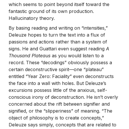
which seems to point beyond itself toward the
fantastic ground of its own production.
Hallucinatory theory.
By basing reading and writing on “intensities,”
Deleuze hopes to turn the text into a flux of
passions and actions rather than a system of
signs. He and Guattari even suggest reading
A
Thousand Plateaus
as you would listen to a
record. These “decodings” obviously possess a
certain deconstructive spirit—one “plateau”
entitled “Year Zero: Faciality” even deconstructs
the face into a wall with holes. But Deleuze’s
excursions possess little of the anxious, self-
conscious irony of deconstruction. He isn’t overly
concerned about the rift between signifier and
signified, or the “slipperiness” of meaning. “The
object of philosophy is to create concepts,”
Deleuze says simply, concepts that are related to