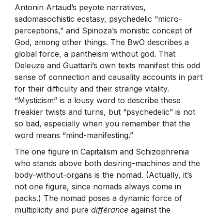
Antonin Artaud’s peyote narratives,
sadomasochistic ecstasy, psychedelic “micro-
perceptions,” and Spinoza’s monistic concept of
God, among other things. The BwO describes a
global force, a pantheism without god. That
Deleuze and Guattari’s own texts manifest this odd
sense of connection and causality accounts in part
for their difficulty and their strange vitality.
“Mysticism” is a lousy word to describe these
freakier twists and turns, but “psychedelic” is not
so bad, especially when you remember that the
word means “mind-manifesting.”
The one figure in Capitalism and Schizophrenia
who stands above both desiring-machines and the
body-without-organs is the nomad. (Actually, it’s
not one figure, since nomads always come in
packs.) The nomad poses a dynamic force of
multiplicity and pure
différance
against the