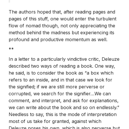
The authors hoped that, after reading pages and
pages of this stuff, one would enter the turbulent
flow of nomad though, not only appreciating the
method behind the madness but experiencing its
profound and productive momentum as well.
**
In a letter to a particularly vindictive critic, Deleuze
described two ways of reading a book. One way,
he said, is to consider the book as “a box which
refers to an inside, and in that case we look for
the signified; if we are still more perverse or
corrupted, we search for the signifier…We can
comment, and interpret, and ask for explanations,
we can write about the book and so on endlessly.”
Needless to say, this is the mode of interpretation
most of us take for granted, against which
Deleuze poses his own, which is also perverse but