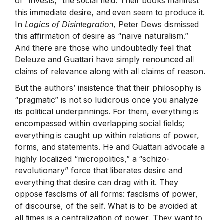
or “invests,” the social field. Their books manifest
this immediate desire, and even seem to produce it.
In
Logics of Disintegration
, Peter Dews dismissed
this affirmation of desire as “naïve naturalism.”
And there are those who undoubtedly feel that
Deleuze and Guattari have simply renounced all
claims of relevance along with all claims of reason.
But the authors’ insistence that their philosophy is
“pragmatic” is not so ludicrous once you analyze
its political underpinnings. For them, everything is
encompassed within overlapping social fields;
everything is caught up within relations of power,
forms, and statements. He and Guattari advocate a
highly localized “micropolitics,” a “schizo-
revolutionary” force that liberates desire and
everything that desire can drag with it. They
oppose fascisms of all forms: fascisms of power,
of discourse, of the self. What is to be avoided at
all times is a centralization of power. They want to