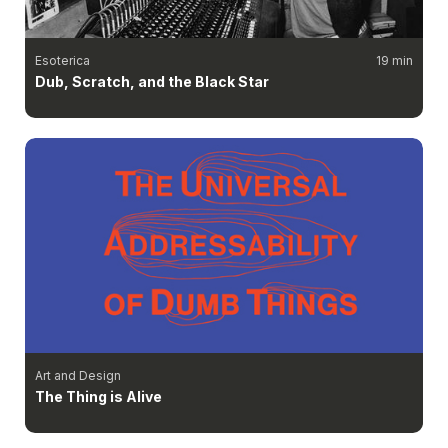
Esoterica
19 min
Dub, Scratch, and the Black Star
Art and Design
The Thing is Alive