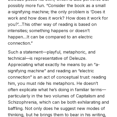
possibly more fun. “Consider the book as a small
a-signifying machine; the only problem is ‘Does it
work and how does it work? How does it work for
you?’…This other way of reading is based on
intensities; something happens or doesn’t
happen…It can be compared to an electric
connection.”
Such a statement—playful, metaphoric, and
technical—is representative of Deleuze.
Appreciating what exactly he means by an “a-
signifying machine” and reading an “electric
connection” is an act of conceptual trust: reading
him, you must ride his metaphors. He doesn’t
often explicate what he’s doing in familiar terms—
particularly in the two volumes of Capitalism and
Schizophrenia, which can be both exhilarating and
baffling. Not only does he suggest new modes of
thinking, but he brings them to bear in his writing,