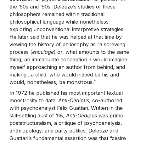
the ’50s and ‘60s, Deleuze’s studies of these
philosophers remained within traditional
philosophical language while nonetheless
exploring unconventional interpretive strategies.
He later said that he was helped at that time by
viewing the history of philosophy as “a screwing
process (
enculage
) or, what amounts to the same
thing, an immaculate conception. I would imagine
myself approaching an author from behind, and
making…a child, who would indeed be his and
would, nonetheless, be monstrous.”
In 1972 he published his most important textual
monstrosity to date:
Anti-Oedipus
, co-authored
with psychoanalyst Félix Guattari. Written in the
still-settling dust of ’68,
Anti-Oedipus
was primo
poststructuralism, a critique of psychoanalysis,
anthropology, and party politics. Deleuze and
Guattari’s fundamental assertion was that “desire