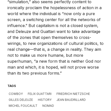
“simulation,” also seems perfectly content to
ironically proclaim the hopelessness of action in a
world where the individual is “now only a pure
screen, a switching center for all the networks of
influence.” But capitalism is not a closed system,
and Deleuze and Guattari want to take advantage
of the zones that open themselves to cross-
wirings, to new organizations of cultural politics, to
real change—that is, a change in reality. They aim
not to make us more humane, but more
superhuman, “a new form that is neither God nor
man and which, it is hoped, will not prove worse
than its two previous forms.”
TAGS
COWBOY
FELIX GUATTARI
FRIEDRICH NIETZSCHE
GILLES DELEUZE
HISTORY
JEAN BAUDRILLARD
MICHEL FOUCAULT
NOMAD