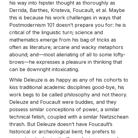
his way into hipster thought as thoroughly as
Derrida, Barthes, Kristeva, Foucault, et al. Maybe
this is because his work challenges in ways that
Postmodernism 101 doesn’t prepare you for: he is
critical of the linguistic turn; science and
mathematics emerge from his bag of tricks as
often as literature; arcane and wacky metaphors
abound; and—most alienating of all to some lofty-
brows—he expresses a pleasure in thinking that
can be downright intoxicating.
While Deleuze is as happy as any of his cohorts to
kiss traditional academic disciplines good-bye, his
work begs to be called philosophy and not theory.
Deleuze and Foucault were buddies, and they
possess similar conceptions of power, a similar
technical fetish, coupled with a similar Nietzschean
thrash. But Deleuze doesn’t have Foucault’s
historical or archeological bent; he prefers to