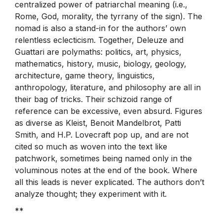
centralized power of patriarchal meaning (i.e.,
Rome, God, morality, the tyrrany of the sign). The
nomad is also a stand-in for the authors’ own
relentless eclecticism. Together, Deleuze and
Guattari are polymaths: politics, art, physics,
mathematics, history, music, biology, geology,
architecture, game theory, linguistics,
anthropology, literature, and philosophy are all in
their bag of tricks. Their schizoid range of
reference can be excessive, even absurd. Figures
as diverse as Kleist, Benoit Mandelbrot, Patti
Smith, and H.P. Lovecraft pop up, and are not
cited so much as woven into the text like
patchwork, sometimes being named only in the
voluminous notes at the end of the book. Where
all this leads is never explicated. The authors don’t
analyze thought; they experiment with it.
**