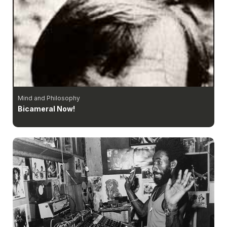
Mind and Philosophy
Bicameral Now!