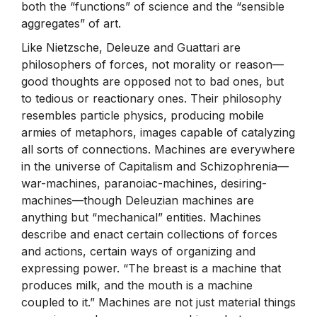
both the “functions” of science and the “sensible
aggregates” of art.
Like Nietzsche, Deleuze and Guattari are
philosophers of forces, not morality or reason—
good thoughts are opposed not to bad ones, but
to tedious or reactionary ones. Their philosophy
resembles particle physics, producing mobile
armies of metaphors, images capable of catalyzing
all sorts of connections. Machines are everywhere
in the universe of Capitalism and Schizophrenia—
war-machines, paranoiac-machines, desiring-
machines—though Deleuzian machines are
anything but “mechanical” entities. Machines
describe and enact certain collections of forces
and actions, certain ways of organizing and
expressing power. “The breast is a machine that
produces milk, and the mouth is a machine
coupled to it.” Machines are not just material things