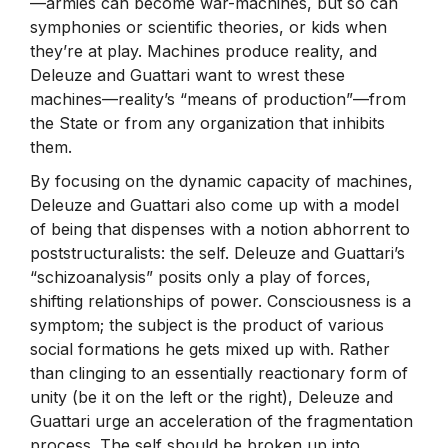
—armies can become war-machines, but so can
symphonies or scientific theories, or kids when
they’re at play. Machines produce reality, and
Deleuze and Guattari want to wrest these
machines—reality’s “means of production”—from
the State or from any organization that inhibits
them.
By focusing on the dynamic capacity of machines,
Deleuze and Guattari also come up with a model
of being that dispenses with a notion abhorrent to
poststructuralists: the self. Deleuze and Guattari’s
“schizoanalysis” posits only a play of forces,
shifting relationships of power. Consciousness is a
symptom; the subject is the product of various
social formations he gets mixed up with. Rather
than clinging to an essentially reactionary form of
unity (be it on the left or the right), Deleuze and
Guattari urge an acceleration of the fragmentation
process. The self should be broken up into