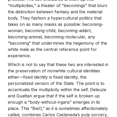
“multiplicities,” a theater of “becomings” that blurs
the distinction between fantasy and the material
body. They fashion a hypercultural politics that
takes on as many masks as possible: becoming-
woman, becoming-child, becoming-addict,
becoming-animal, becoming-molecular, any
“becoming” that undermines the hegemony of the
white male as the central reference point for
experience.
Which is not to say that these two are interested in
the preservation of nonwhite cultural identities
either—fixed identity is fixed identity, the
personalized version of the State. The point is to
accentuate the multiplicity within the self. Deleuze
and Guattari argue that if the self is broken up
enough a “body-without-irgans” emerges in its
place. This “BwO,” as it is sometimes affectionately
called, combines Carlos Castaneda’s pulp sorcery,