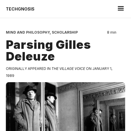
TECHGNOSIS
MIND AND PHILOSOPHY
,
SCHOLARSHIP
8 min
Parsing Gilles
Deleuze
ORIGINALLY APPEARED IN
THE VILLAGE VOICE
ON JANUARY 1,
1989