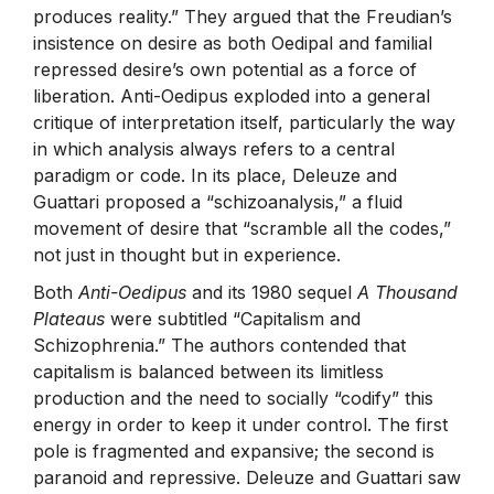
produces reality.” They argued that the Freudian’s
insistence on desire as both Oedipal and familial
repressed desire’s own potential as a force of
liberation. Anti-Oedipus exploded into a general
critique of interpretation itself, particularly the way
in which analysis always refers to a central
paradigm or code. In its place, Deleuze and
Guattari proposed a “schizoanalysis,” a fluid
movement of desire that “scramble all the codes,”
not just in thought but in experience.
Both
Anti-Oedipus
and its 1980 sequel
A Thousand
Plateaus
were subtitled “Capitalism and
Schizophrenia.” The authors contended that
capitalism is balanced between its limitless
production and the need to socially “codify” this
energy in order to keep it under control. The first
pole is fragmented and expansive; the second is
paranoid and repressive. Deleuze and Guattari saw