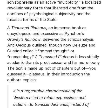
schizophrenia as an active “multiplicity,” a localized
revolutionary force that liberated one from the
confines of psychological subjectivity and the
fascistic forms of the State.
A Thousand Plateaus
, an immense book as
encyclopedic and excessive as Pynchon’s
Gravity’s Rainbow
, delivered the schizoanalysis
Anti-Oedipus outlined, though now Deleuze and
Guattari called it “nomad thought” or
“nomadology.”
A Thousand Plateaus
is less strictly
academic than its predecessor and far more loony.
The text is made up not of chapters but of—you
guessed it—plateaus. In their introduction the
authors explain:
It is a regrettable characteristic of the
Western mind to relate expressions and
actions…to transcendent ends, instead of