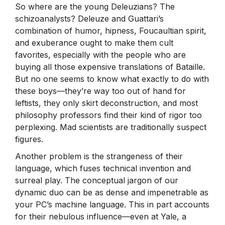
So where are the young Deleuzians? The
schizoanalysts? Deleuze and Guattari’s
combination of humor, hipness, Foucaultian spirit,
and exuberance ought to make them cult
favorites, especially with the people who are
buying all those expensive translations of Bataille.
But no one seems to know what exactly to do with
these boys—they’re way too out of hand for
leftists, they only skirt deconstruction, and most
philosophy professors find their kind of rigor too
perplexing. Mad scientists are traditionally suspect
figures.
Another problem is the strangeness of their
language, which fuses technical invention and
surreal play. The conceptual jargon of our
dynamic duo can be as dense and impenetrable as
your PC’s machine language. This in part accounts
for their nebulous influence—even at Yale, a