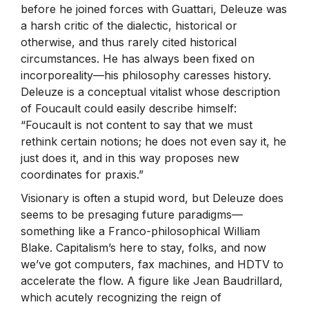
before he joined forces with Guattari, Deleuze was
a harsh critic of the dialectic, historical or
otherwise, and thus rarely cited historical
circumstances. He has always been fixed on
incorporeality—his philosophy caresses history.
Deleuze is a conceptual vitalist whose description
of Foucault could easily describe himself:
“Foucault is not content to say that we must
rethink certain notions; he does not even say it, he
just does it, and in this way proposes new
coordinates for praxis.”
Visionary is often a stupid word, but Deleuze does
seems to be presaging future paradigms—
something like a Franco-philosophical William
Blake. Capitalism’s here to stay, folks, and now
we’ve got computers, fax machines, and HDTV to
accelerate the flow. A figure like Jean Baudrillard,
which acutely recognizing the reign of