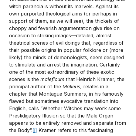
witch paranoia is without its marvels. Against its
own purported theological aims (or perhaps in
support of them, as we will see), the thickets of
choppy and feverish argumentation give rise on
occasion to striking images—detailed, almost
theatrical scenes of evil doings that, regardless of
their possible origins in popular folklore or (more
likely) the minds of demonologists, seem designed
to stimulate and arrest the imagination. Certainly
one of the most extraordinary of these exotic
scenes is the
maleficum
that Heinrich Kramer, the
principal author of the
Malleus
, relates in a
chapter that Montague Summers, in his famously
flawed but sometimes evocative translation into
English, calls “Whether Witches may work some
Prestidigatory Illusion so that the Male Organ
appears to be entirely removed and separate from
the Body”.
[i]
Kramer refers to this fascinating