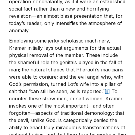
operation nonchalantly, as if it were an established
social fact rather than a new and horrifying
revelation—an almost blasé presentation that, for
today’s reader, only intensifies the atmosphere of
anomaly.
Employing some jerky scholastic machinery,
Kramer initially lays out arguments for the actual
physical removal of the member. These include
the shameful role the genitals played in the fall of
man; the natural shapes that Pharaoh’s magicians
were able to conjure; and the evil angel who, with
God’s permission, turned Lot’s wife into a pillar of
salt that “can still be seen, as is reported.”
[ii]
To
counter these straw men, or salt women, Kramer
invokes one of the most important—and often
forgotten—aspects of traditional demonology: that
the devil, unlike God, is categorically denied the
ability to enact truly miraculous transformations of
material bodies, and that therefore he works within