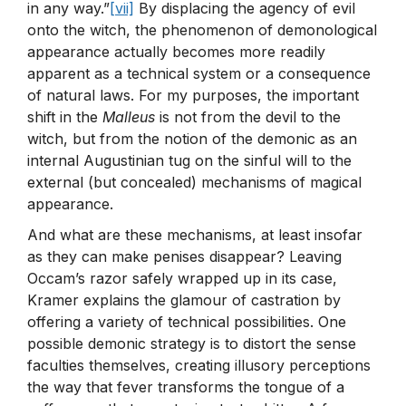
in any way.”
[vii]
By displacing the agency of evil
onto the witch, the phenomenon of demonological
appearance actually becomes more readily
apparent as a technical system or a consequence
of natural laws. For my purposes, the important
shift in the
Malleus
is not from the devil to the
witch, but from the notion of the demonic as an
internal Augustinian tug on the sinful will to the
external (but concealed) mechanisms of magical
appearance.
And what are these mechanisms, at least insofar
as they can make penises disappear? Leaving
Occam’s razor safely wrapped up in its case,
Kramer explains the glamour of castration by
offering a variety of technical possibilities. One
possible demonic strategy is to distort the sense
faculties themselves, creating illusory perceptions
the way that fever transforms the tongue of a