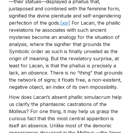
—their statues—displayed a phallus that,
juxtaposed and combined with the feminine form,
signified the divine plenitude and self-engendering
perfection of the gods.
[xiv]
For Lacan, the phallic
revelations he associates with such ancient
mysteries become an analogy for the situation of
analysis, where the signifier that grounds the
Symbolic order as such is finally unveiled as the
origin of meaning. But the revelatory surprise, at
least for Lacan, is that the phallus is precisely a
lack, an
absence
. There is no “thing” that grounds
the network of signs; it floats free, a non-existent,
negative object, an index of its own impossibility.
How does Lacan’s absent phallic simulacrum help
us clarify the phantasmic castrations of the
Malleus
? For one thing, it may help us grasp the
curious fact that this most central apparition is
itself an absence. Unlike most of the demonic
appearances discussed in the
Malleus
—the “now