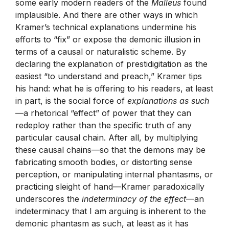
some early modern readers of the
Malleus
found
implausible. And there are other ways in which
Kramer’s technical explanations undermine his
efforts to “fix” or expose the demonic illusion in
terms of a causal or naturalistic scheme. By
declaring the explanation of prestidigitation as the
easiest “to understand and preach,” Kramer tips
his hand: what he is offering to his readers, at least
in part, is the social force of
explanations as such
—a rhetorical “effect” of power that they can
redeploy rather than the specific truth of any
particular causal chain. After all, by multiplying
these causal chains—so that the demons may be
fabricating smooth bodies, or distorting sense
perception, or manipulating internal phantasms, or
practicing sleight of hand—Kramer paradoxically
underscores the
indeterminacy of the effect
—an
indeterminacy that I am arguing is inherent to the
demonic phantasm as such, at least as it has