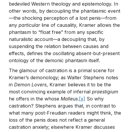
bedeviled Western theology and epistemology. In
other words, by decoupling the phantasmic event
—the shocking perception of a lost penis—from
any
particular
line of causality, Kramer allows the
phantasm to “float free” from any specific
naturalistic account—a decoupling that, by
suspending the relation between causes and
effects, defines the oscillating absent-but-present
ontology of the demonic phantasm itself.
The glamour of castration is a primal scene for
Kramer’s demonology; as Walter Stephens notes
in
Demon Lovers
, Kramer believes it to be the
most convincing example of infernal
praestigium
he offers in the whose
Malleus
.
[x]
So why
castration? Stephens argues that, in contrast to
what many post-Freudian readers might think, the
loss of the penis does not reflect a general
castration anxiety; elsewhere Kramer discusses