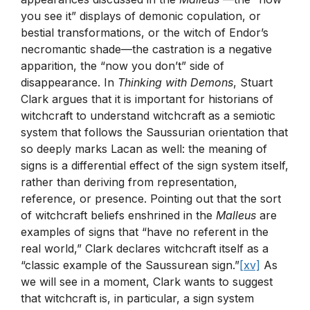
you see it” displays of demonic copulation, or
bestial transformations, or the witch of Endor’s
necromantic shade—the castration is a negative
apparition, the “now you don’t” side of
disappearance. In
Thinking with Demons
, Stuart
Clark argues that it is important for historians of
witchcraft to understand witchcraft as a semiotic
system that follows the Saussurian orientation that
so deeply marks Lacan as well: the meaning of
signs is a differential effect of the sign system itself,
rather than deriving from representation,
reference, or presence. Pointing out that the sort
of witchcraft beliefs enshrined in the
Malleus
are
examples of signs that “have no referent in the
real world,” Clark declares witchcraft itself as a
“classic example of the Saussurean sign.”
[xv]
As
we will see in a moment, Clark wants to suggest
that witchcraft is, in particular, a sign system