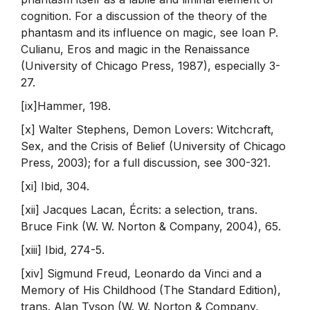
cognition. For a discussion of the theory of the
phantasm and its influence on magic, see Ioan P.
Culianu, Eros and magic in the Renaissance
(University of Chicago Press, 1987), especially 3-
27.
[ix]Hammer, 198.
[x] Walter Stephens, Demon Lovers: Witchcraft,
Sex, and the Crisis of Belief (University of Chicago
Press, 2003); for a full discussion, see 300-321.
[xi] Ibid, 304.
[xii] Jacques Lacan, Écrits: a selection, trans.
Bruce Fink (W. W. Norton & Company, 2004), 65.
[xiii] Ibid, 274-5.
[xiv] Sigmund Freud, Leonardo da Vinci and a
Memory of His Childhood (The Standard Edition),
trans. Alan Tyson (W. W. Norton & Company,