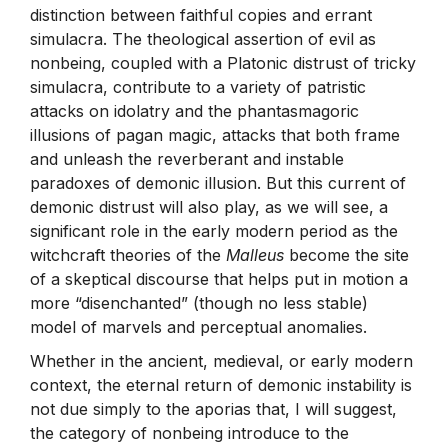
distinction between faithful copies and errant
simulacra. The theological assertion of evil as
nonbeing, coupled with a Platonic distrust of tricky
simulacra, contribute to a variety of patristic
attacks on idolatry and the phantasmagoric
illusions of pagan magic, attacks that both frame
and unleash the reverberant and instable
paradoxes of demonic illusion. But this current of
demonic distrust will also play, as we will see, a
significant role in the early modern period as the
witchcraft theories of the
Malleus
become the site
of a skeptical discourse that helps put in motion a
more “disenchanted” (though no less stable)
model of marvels and perceptual anomalies.
Whether in the ancient, medieval, or early modern
context, the eternal return of demonic instability is
not due simply to the aporias that, I will suggest,
the category of nonbeing introduce to the