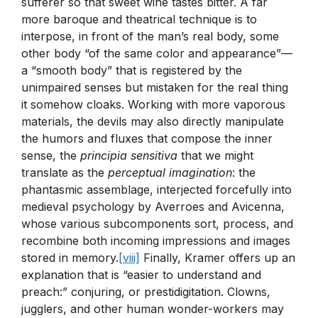
sufferer so that sweet wine tastes bitter. A far
more baroque and theatrical technique is to
interpose, in front of the man’s real body, some
other body “of the same color and appearance”—
a “smooth body” that is registered by the
unimpaired senses but mistaken for the real thing
it somehow cloaks. Working with more vaporous
materials, the devils may also directly manipulate
the humors and fluxes that compose the inner
sense, the
principia sensitiva
that we might
translate as the
perceptual imagination
: the
phantasmic assemblage, interjected forcefully into
medieval psychology by Averroes and Avicenna,
whose various subcomponents sort, process, and
recombine both incoming impressions and images
stored in memory.
[viii]
Finally, Kramer offers up an
explanation that is “easier to understand and
preach:” conjuring, or prestidigitation. Clowns,
jugglers, and other human wonder-workers may