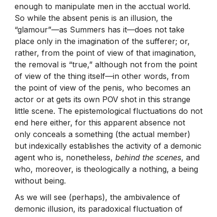
enough to manipulate men in the acctual world.
So while the absent penis is an illusion, the
“glamour”—as Summers has it—does not take
place only in the imagination of the sufferer; or,
rather, from the point of view of that imagination,
the removal is “true,” although not from the point
of view of the thing itself—in other words, from
the point of view of the penis, who becomes an
actor or at gets its own POV shot in this strange
little scene. The epistemological fluctuations do not
end here either, for this apparent absence not
only conceals a something (the actual member)
but indexically establishes the activity of a demonic
agent who is, nonetheless,
behind the scenes
, and
who, moreover, is theologically a nothing, a being
without being.
As we will see (perhaps), the ambivalence of
demonic illusion, its paradoxical fluctuation of