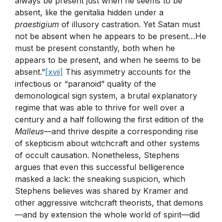
always be present just when he seems to be
absent, like the genitalia hidden under a
praestigium
of illusory castration. Yet Satan must
not be absent when he appears to be present…He
must be present constantly, both when he
appears to be present, and when he seems to be
absent.”
[xvii]
This asymmetry accounts for the
infectious or “paranoid” quality of the
demonological sign system, a brutal explanatory
regime that was able to thrive for well over a
century and a half following the first edition of the
Malleus
—and thrive despite a corresponding rise
of skepticism about witchcraft and other systems
of occult causation. Nonetheless, Stephens
argues that even this successful belligerence
masked a lack: the sneaking suspicion, which
Stephens believes was shared by Kramer and
other aggressive witchcraft theorists, that demons
—and by extension the whole world of spirit—did