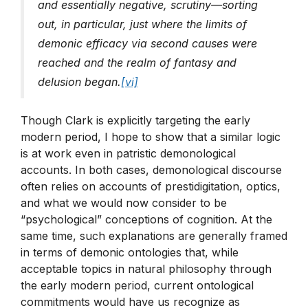
and essentially negative, scrutiny—sorting
out, in particular, just where the limits of
demonic efficacy via second causes were
reached and the realm of fantasy and
delusion began.
[vi]
Though Clark is explicitly targeting the early
modern period, I hope to show that a similar logic
is at work even in patristic demonological
accounts. In both cases, demonological discourse
often relies on accounts of prestidigitation, optics,
and what we would now consider to be
“psychological” conceptions of cognition. At the
same time, such explanations are generally framed
in terms of demonic ontologies that, while
acceptable topics in natural philosophy through
the early modern period, current ontological
commitments would have us recognize as