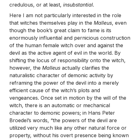
credulous, or at least,
insubstantial
.
Here I am not particularly interested in the role
that witches themselves play in the
Malleus
, even
though the book’s great claim to fame is its
enormously influential and pernicious construction
of the human female witch over and against the
devil as the active agent of evil in the world. By
shifting the locus of responsibility onto the witch,
however, the
Malleus
actually clarifies the
naturalistic character of demonic activity by
reframing the power of the devil into a merely
efficient cause of the witch’s plots and
vengeances. Once set in motion by the will of the
witch, there is an automatic or mechanical
character to demonic powers; in Hans Peter
Broedel’s words, “the powers of the devil are
utilized very much like any other natural force or
property, without his overt presence being known