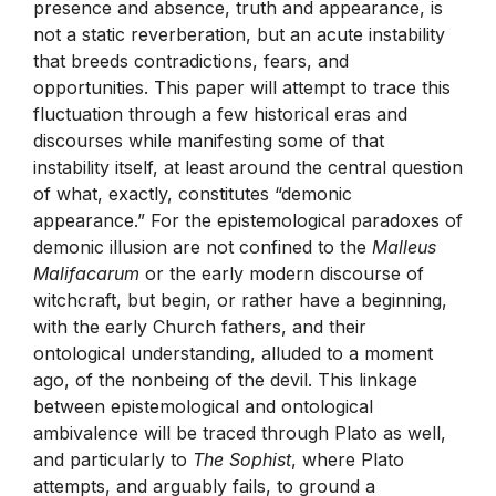
presence and absence, truth and appearance, is
not a static reverberation, but an acute instability
that breeds contradictions, fears, and
opportunities. This paper will attempt to trace this
fluctuation through a few historical eras and
discourses while manifesting some of that
instability itself, at least around the central question
of what, exactly, constitutes “demonic
appearance.” For the epistemological paradoxes of
demonic illusion are not confined to the
Malleus
Malifacarum
or the early modern discourse of
witchcraft, but begin, or rather have a beginning,
with the early Church fathers, and their
ontological understanding, alluded to a moment
ago, of the nonbeing of the devil. This linkage
between epistemological and ontological
ambivalence will be traced through Plato as well,
and particularly to
The Sophist
, where Plato
attempts, and arguably fails, to ground a