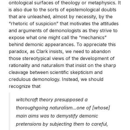
ontological surfaces of theology or metaphysics. It
is also due to the sorts of epistemological doubts
that are unleashed, almost by necessity, by the
“rhetoric of suspicion” that motivates the attitudes
and arguments of demonologists as they strive to
expose what one might call the “mechanics”
behind demonic appearances. To appreciate this
paradox, as Clark insists, we need to abandon
those stereotypical views of the development of
rationality and naturalism that insist on the sharp
cleavage between scientific skepticism and
credulous demonology. Instead, we should
recognize that
witchcraft theory presupposed a
thoroughgoing naturalism…one of [whose]
main aims was to demystify demonic
pretensions by subjecting them to careful,