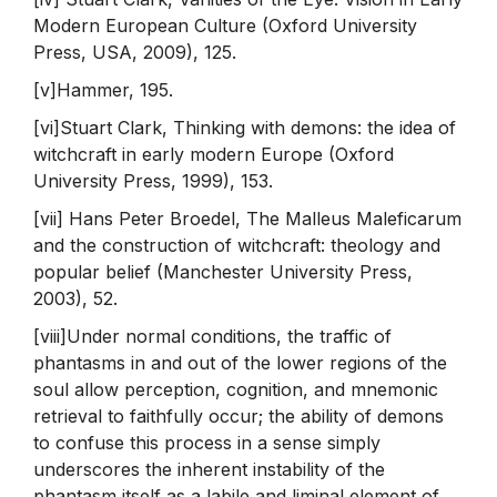
Modern European Culture (Oxford University
Press, USA, 2009), 125.
[v]Hammer, 195.
[vi]Stuart Clark, Thinking with demons: the idea of
witchcraft in early modern Europe (Oxford
University Press, 1999), 153.
[vii] Hans Peter Broedel, The Malleus Maleficarum
and the construction of witchcraft: theology and
popular belief (Manchester University Press,
2003), 52.
[viii]Under normal conditions, the traffic of
phantasms in and out of the lower regions of the
soul allow perception, cognition, and mnemonic
retrieval to faithfully occur; the ability of demons
to confuse this process in a sense simply
underscores the inherent instability of the
phantasm itself as a labile and liminal element of