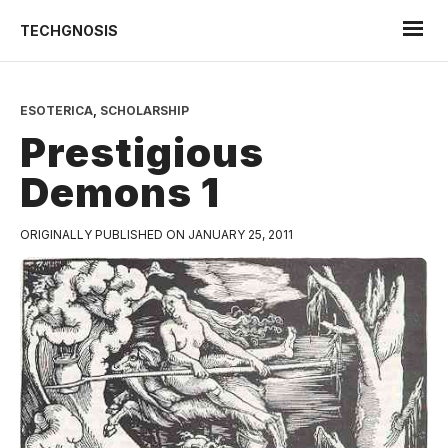
TECHGNOSIS
ESOTERICA
,
SCHOLARSHIP
Prestigious
Demons 1
ORIGINALLY PUBLISHED ON JANUARY 25, 2011