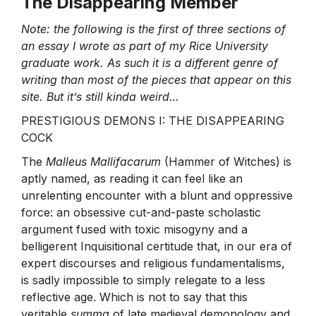
The Disappearing Member
Note: the following is the first of three sections of
an essay I wrote as part of my Rice University
graduate work. As such it is a different genre of
writing than most of the pieces that appear on this
site. But it’s still kinda weird…
PRESTIGIOUS DEMONS I: THE DISAPPEARING
COCK
The
Malleus Mallifacarum
(Hammer of Witches) is
aptly named, as reading it can feel like an
unrelenting encounter with a blunt and oppressive
force: an obsessive cut-and-paste scholastic
argument fused with toxic misogyny and a
belligerent Inquisitional certitude that, in our era of
expert discourses and religious fundamentalisms,
is sadly impossible to simply relegate to a less
reflective age. Which is not to say that this
veritable
summa
of late medieval demonology and