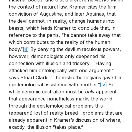
the context of natural law. Kramer cites the firm
conviction of Augustine, and later Aquinas, that
the devil cannot, in reality, change humans into
beasts, which leads Kramer to conclude that, in
reference to the penis, “he cannot take away that
which contributes to the reality of the human
body.”
[iii]
By denying the devil miraculous powers,
however, demonologists only deepened his
connection with illusion and trickery. “Having
attacked him ontologically with one argument,”
says Stuart Clark, “Thomistic theologians gave him
epistemological assistance with another.”
[iv]
So
while demonic castration must be
only
apparent,
that appearance nonetheless marks the world
through the epistemological problems this
(apparent) lost of reality breed—problems that are
already apparent in Kramer’s discussion of where,
exactly, the illusion “takes place.”