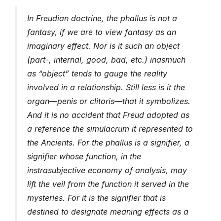
In Freudian doctrine, the phallus is not a
fantasy, if we are to view fantasy as an
imaginary effect. Nor is it such an object
(part-, internal, good, bad, etc.) inasmuch
as “object” tends to gauge the reality
involved in a relationship. Still less is it the
organ—penis or clitoris—that it symbolizes.
And it is no accident that Freud adopted as
a reference the simulacrum it represented to
the Ancients. For the phallus is a signifier, a
signifier whose function, in the
instrasubjective economy of analysis, may
lift the veil from the function it served in the
mysteries. For it is the signifier that is
destined to designate meaning effects as a