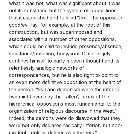
what it was not; what was significant about it was
not its substance but the system of oppositions
that it established and fulfilled.”
[xx]
The opposition
good/evil lay, for example, at the root of this
construction, but was superimposed and
associated with a number of other oppositions,
which could be said to include presence/absence,
substance/privation, body/soul. Clark largely
confines himself to early modern thought and its
relentlessly analogic networks of
correspondences, but he is also right to point to
an even more definitive opposition at the heart of
the demon. “Evil and demonism were the inferior
(we might even say the ‘fallen’) terms of the
hierarchical oppositions most fundamental to the
organization of religious discourse in the West.”
Indeed, the demons were do disavowed that they
were not only declared radically inferior, but non-
existent, “entities defined as deficients.”