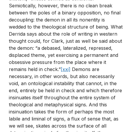
Semiotically, however, there is no clean break
between the poles of a binary opposition, no final
decoupling: the demon in all its nonentity is
wedded to the theological structure of being
.
What
Derrida says about the role of writing in western
thought could, for Clark, just as well be said about
the demon: “a debased, lateralized, repressed,
displaced theme, yet exercising a permanent and
obsessive pressure from the place where it
remains held in check.”
[xxi]
Demons are
necessary, in other words, but also necessarily
void, an ontological instability that cannot, in the
end, entirely be held in check and which therefore
insinuates itself throughout the entire system of
theological and metaphysical signs. And this
insinuation takes the form of perhaps the most
labile and liminal of signs, a flux of sense that, as
we will see, skates across the surface of all