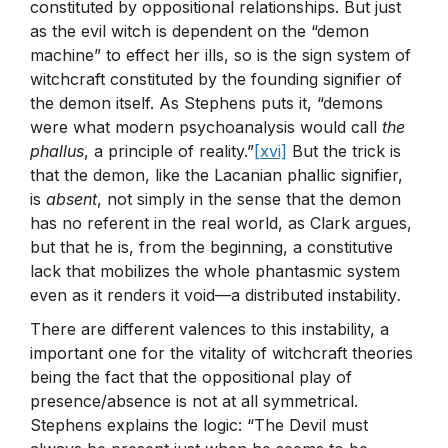
constituted by oppositional relationships. But just
as the evil witch is dependent on the “demon
machine” to effect her ills, so is the sign system of
witchcraft constituted by the founding signifier of
the demon itself. As Stephens puts it, “demons
were what modern psychoanalysis would call
the
phallus
, a principle of reality.”
[xvi]
But the trick is
that the demon, like the Lacanian phallic signifier,
is
absent
, not simply in the sense that the demon
has no referent in the real world, as Clark argues,
but that he is, from the beginning, a constitutive
lack that mobilizes the whole phantasmic system
even as it renders it void—a distributed instability
.
There are different valences to this instability, a
important one for the vitality of witchcraft theories
being the fact that the oppositional play of
presence/absence is not at all symmetrical.
Stephens explains the logic: “The Devil must