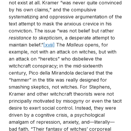
not exist at all. Kramer “was never quite convinced
by his own claims,” and the compulsive
systematizing and oppressive argumentation of the
text attempt to mask the anxious crevice in his
conviction. The issue “was not belief but rather
resistance to skepticism
, a desperate attempt to
maintain belief.”
[xviii]
The
Malleus
opens, for
example, not with an attack on witches, but with
an attack on “heretics” who disbelieve the
witchcraft conspiracy; in the mid-sixteenth
century, Pico della Mirandola declared that the
“hammer” in the title was really designed for
smashing skeptics, not witches. For Stephens,
Kramer and other witchcraft theorists were not
principally motivated by misogyny or even the tacit
desire to exert social control. Instead, they were
driven by a cognitive crisis, a psychological
amalgam of repression, anxiety, and—literally—
bad faith. “Their fantasy of witches’ corporeal