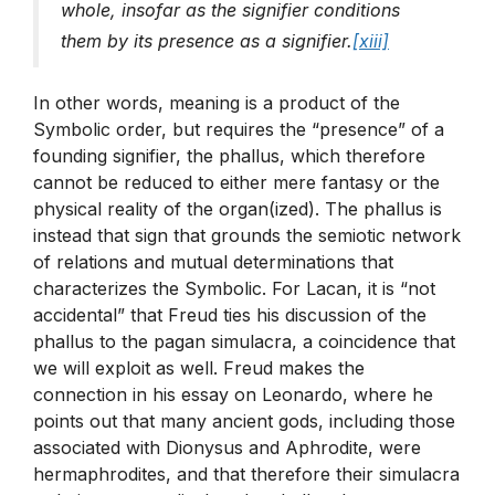
whole, insofar as the signifier conditions
them by its presence as a signifier.
[xiii]
In other words, meaning is a product of the
Symbolic order, but requires the “presence” of a
founding signifier, the phallus, which therefore
cannot be reduced to either mere fantasy or the
physical reality of the organ(ized). The phallus is
instead that sign that grounds the semiotic network
of relations and mutual determinations that
characterizes the Symbolic. For Lacan, it is “not
accidental” that Freud ties his discussion of the
phallus to the pagan simulacra, a coincidence that
we will exploit as well. Freud makes the
connection in his essay on Leonardo, where he
points out that many ancient gods, including those
associated with Dionysus and Aphrodite, were
hermaphrodites, and that therefore their simulacra