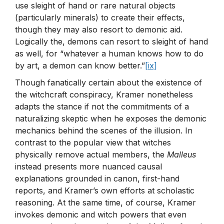
use sleight of hand or rare natural objects
(particularly minerals) to create their effects,
though they may also resort to demonic aid.
Logically the, demons can resort to sleight of hand
as well, for “whatever a human knows how to do
by art, a demon can know better.”
[ix]
Though fanatically certain about the existence of
the witchcraft conspiracy, Kramer nonetheless
adapts the stance if not the commitments of a
naturalizing skeptic when he exposes the demonic
mechanics behind the scenes of the illusion. In
contrast to the popular view that witches
physically remove actual members, the
Malleus
instead presents more nuanced causal
explanations grounded in canon, first-hand
reports, and Kramer’s own efforts at scholastic
reasoning. At the same time, of course, Kramer
invokes demonic and witch powers that even