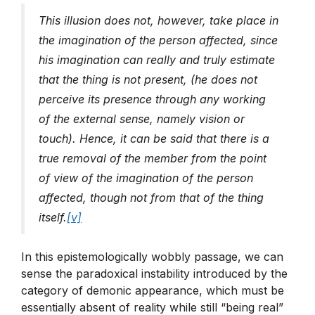
This illusion does not, however, take place in
the imagination of the person affected, since
his imagination can really and truly estimate
that the thing is not present, (he does not
perceive its presence through any working
of the external sense, namely vision or
touch). Hence, it can be said that there is a
true removal of the member from the point
of view of the imagination of the person
affected, though not from that of the thing
itself.
[v]
In this epistemologically wobbly passage, we can
sense the paradoxical instability introduced by the
category of demonic appearance, which must be
essentially absent of reality while still “being real”