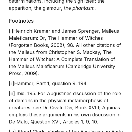
determinations, including the sign itself: the
apparition, the glamour, the
phantasm.
Footnotes
[i]Heinrich Kramer and James Sprenger, Malleus
Maleficarum: Or, The Hammer of Witches
(Forgotten Books, 2008), 98. All other citations of
the Malleus from Christopher S. Mackay, The
Hammer of Witches: A Complete Translation of
the Malleus Maleficarum (Cambridge University
Press, 2009).
[ii]Hammer, Part 1, question 9, 194.
[iii] Ibid, 195. For Augustines discussion of the role
of demons in the physical metamorphosis of
creatures, see De Civate Dei, Book XVIII; Aquinas
employs these arguments in his own discussion in
De Malo, Question XVI, Articles 1, 9, 10.
[iv] Stuart Clark, Vanities of the Eye: Vision in Early