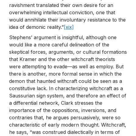
ravishment translated their own desire for an
overwhelming intellectual conviction, one that
would annihilate their involuntary resistance to the
idea of demonic reality.”
[xix]
Stephens’ argument is insightful, although one
would like a more careful delineation of the
skeptical forces, arguments, or cultural formations
that Kramer and the other witchcraft theorists
were attempting to evade—as well as employ. But
there is another, more formal sense in which the
demon that haunted withcraft could be seen as a
constitutive lack. In characterizing witchcraft as a
Saussurian sign system, and therefore an effect of
a differential network, Clark stresses the
importance of the oppositions, inversions, and
contraries that, he argues persuasively, were so
characteristic of early modern thought. Witchcraft,
he says, “was construed dialectically in terms of