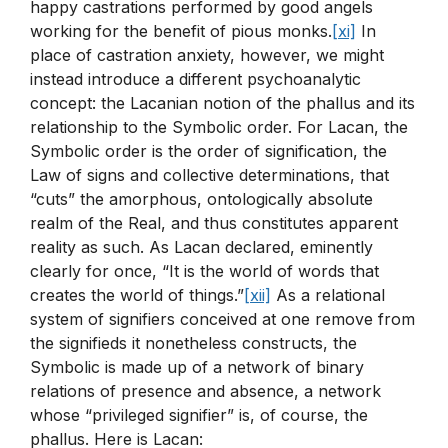
happy castrations performed by good angels
working for the benefit of pious monks.
[xi]
In
place of castration anxiety, however, we might
instead introduce a different psychoanalytic
concept: the Lacanian notion of the phallus and its
relationship to the Symbolic order. For Lacan, the
Symbolic order is the order of signification, the
Law of signs and collective determinations, that
“cuts” the amorphous, ontologically absolute
realm of the Real, and thus constitutes apparent
reality as such. As Lacan declared, eminently
clearly for once, “It is the world of words that
creates the world of things.”
[xii]
As a relational
system of signifiers conceived at one remove from
the signifieds it nonetheless constructs, the
Symbolic is made up of a network of binary
relations of presence and absence, a network
whose “privileged signifier” is, of course, the
phallus. Here is Lacan: